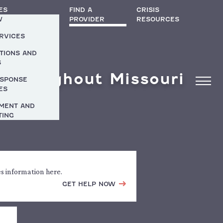
ES
FIND A
CRISIS
W
PROVIDER
RESOURCES
ERVICES
TIONS AND
S
 Throughout Missouri
ESPONSE
ES
MENT AND
TING
es information here.
GET HELP NOW