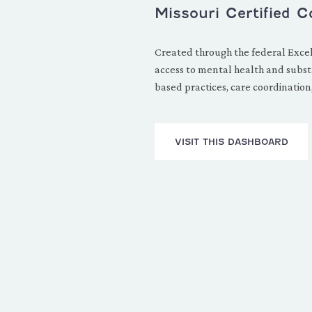
Missouri Certified 
Created through the federal Excel
access to mental health and substa
based practices, care coordination,
VISIT THIS DASHBOARD