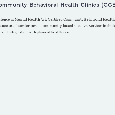
Community Behavioral Health Clinics (CC
lence in Mental Health Act, Certified Community Behavioral Health
nce use disorder care in community-based settings. Services include 
 and integration with physical health care.