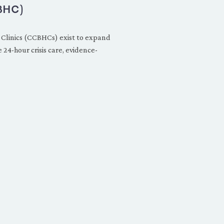
BHC)
 Clinics (CCBHCs) exist to expand
24-hour crisis care, evidence-