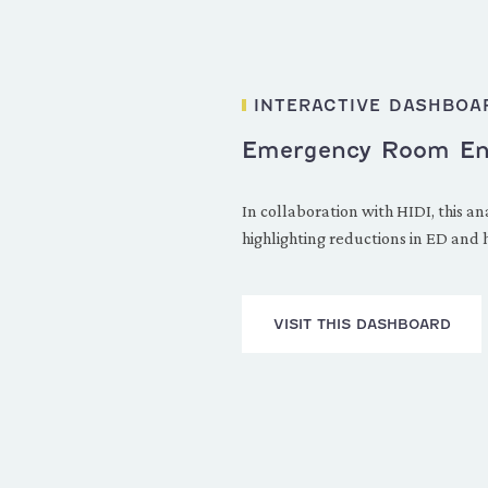
INTERACTIVE DASHBOA
Emergency Room Enha
In collaboration with HIDI, this
highlighting reductions in ED and
VISIT THIS DASHBOARD