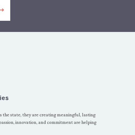
ies
 the state, they are creating meaningful, lasting
passion, innovation, and commitment are helping