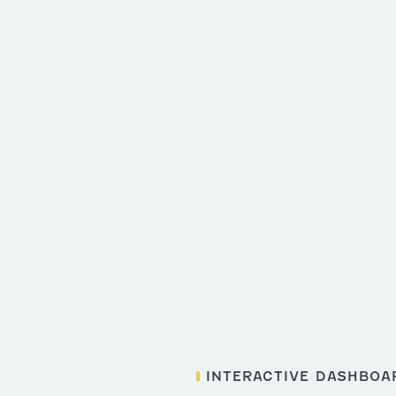
INTERACTIVE DASHBOA