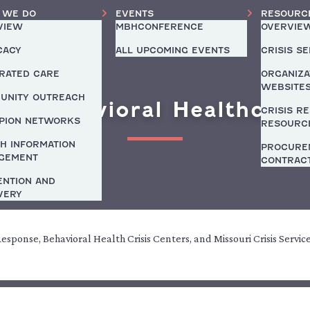
 WE DO
EVENTS
RESOURC
VIEW
MBHCONFERENCE
OVERVIE
CACY
ALL UPCOMING EVENTS
CRISIS S
GRATED CARE
ORGANIZA
WEBSITE
UNITY OUTREACH
y Behavioral Healthcare
CRISIS R
PION NETWORKS
RESOURC
H INFORMATION
PROCURE
GEMENT
CONTRAC
ENTION AND
VERY
 Response, Behavioral Health Crisis Centers, and Missouri Crisis Servic