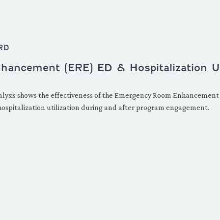
RD
ncement (ERE) ED & Hospitalization Uti
 analysis shows the effectiveness of the Emergency Room Enhancemen
 hospitalization utilization during and after program engagement.