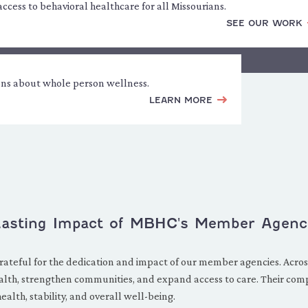
cess to behavioral healthcare for all Missourians.
SEE OUR WORK
ons about whole person wellness.
LEARN MORE
 Lasting Impact of MBHC's Member Agenc
rateful for the dedication and impact of our member agencies. Across
lth, strengthen communities, and expand access to care. Their com
lth, stability, and overall well-being.