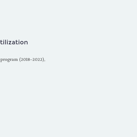
lization
t program (2018–2022),