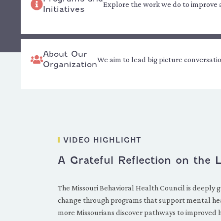
Explore the work we do to improve ac
Initiatives
About Our
We aim to lead big picture conversati
Organization
VIDEO HIGHLIGHT
A Grateful Reflection on the
The Missouri Behavioral Health Council is deeply g
change through programs that support mental hea
more Missourians discover pathways to improved hea