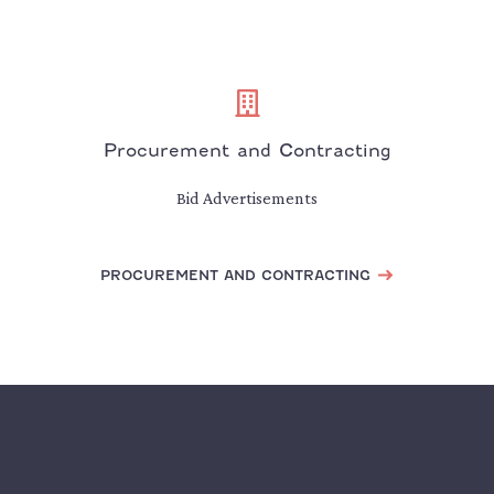
Procurement and Contracting
Bid Advertisements
PROCUREMENT AND CONTRACTING