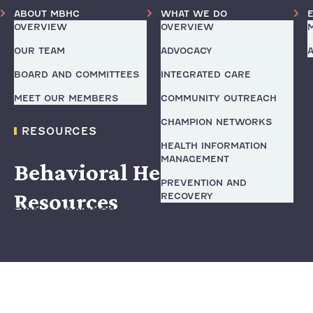
ABOUT MBHC
WHAT WE DO
OVERVIEW
OVERVIEW
OUR TEAM
ADVOCACY
BOARD AND COMMITTEES
INTEGRATED CARE
MEET OUR MEMBERS
COMMUNITY OUTREACH
CHAMPION NETWORKS
RESOURCES
HEALTH INFORMATION
MANAGEMENT
Behavioral Health
PREVENTION AND
Resources
RECOVERY
FIND A PROVIDER