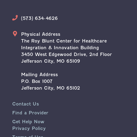
Phone
(573) 634-4626
Address
Physical Address
The Roy Blunt Center for Healthcare
Integration & Innovation Building
3450 West Edgewood Drive, 2nd Floor
Jefferson City, MO 65109
Mailing Address
P.O. Box 1007
Jefferson City, MO 65102
Contact Us
Find a Provider
Get Help Now
Privacy Policy