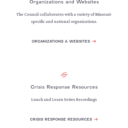
Organizations and Websites
The Council collaborates with a variety of Missouri-
specific and national organizations.
ORGANIZATIONS & WEBSITES
Crisis Response Resources
Lunch and Learn Series Recordings
CRISIS RESPONSE RESOURCES