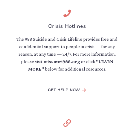
Crisis Hotlines
The 988 Suicide and Crisis Lifeline provides free and
confidential support to people in crisis — for any
reason, at any time — 24/7. For more information,
please visit
missouri988.org
or click
"LEARN
MORE"
below for additional resources.
GET HELP NOW