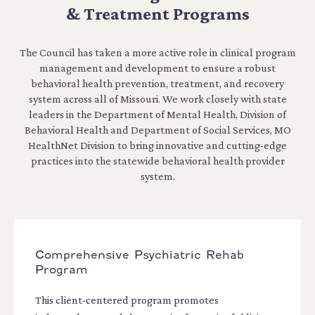
& Treatment Programs
The Council has taken a more active role in clinical program
management and development to ensure a robust
behavioral health prevention, treatment, and recovery
system across all of Missouri. We work closely with state
leaders in the Department of Mental Health, Division of
Behavioral Health and Department of Social Services, MO
HealthNet Division to bring innovative and cutting-edge
practices into the statewide behavioral health provider
system.
Comprehensive Psychiatric Rehab
Program
This client-centered program promotes