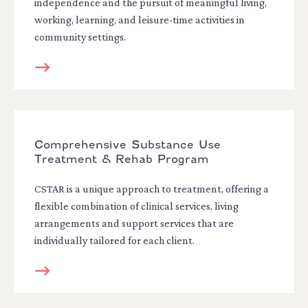
independence and the pursuit of meaningful living,
working, learning, and leisure-time activities in
community settings.
Comprehensive Substance Use
Treatment & Rehab Program
CSTAR is a unique approach to treatment, offering a
flexible combination of clinical services, living
arrangements and support services that are
individually tailored for each client.