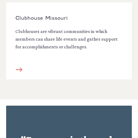
Clubhouse Missouri
Clubhouses are vibrant communities in which
members can share life events and gather support
for accomplishments or challenges.