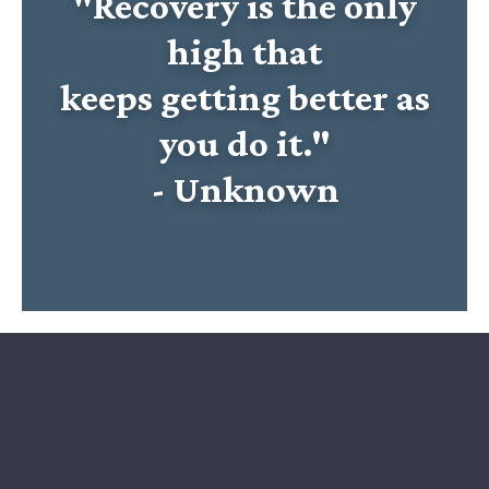
"Recovery is the only
high that
keeps getting better as
you do it."
- Unknown