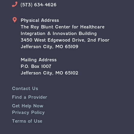
Phone
(573) 634-4626
Address
Physical Address
The Roy Blunt Center for Healthcare
Integration & Innovation Building
3450 West Edgewood Drive, 2nd Floor
Jefferson City, MO 65109
Mailing Address
P.O. Box 1007
Jefferson City, MO 65102
Contact Us
Find a Provider
Get Help Now
Privacy Policy
Terms of Use