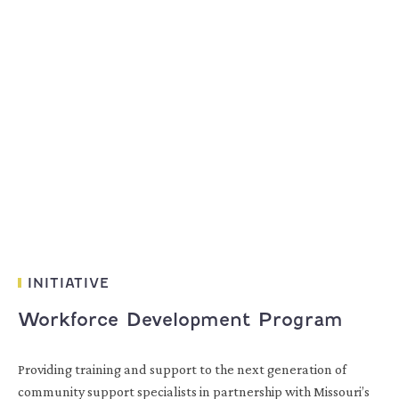
INITIATIVE
Workforce Development Program
Providing training and support to the next generation of
community support specialists in partnership with Missouri’s