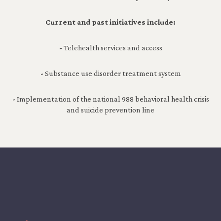
Current and past initiatives include:
-
Telehealth services and access
-
Substance use disorder treatment system
-
Implementation of the national 988 behavioral health crisis
and suicide prevention line