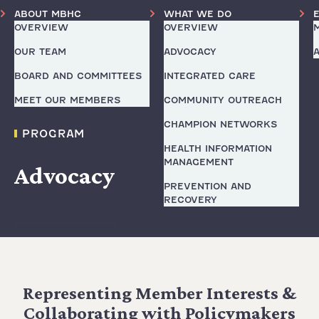
ABOUT MBHC
WHAT WE DO
OVERVIEW
OVERVIEW
OUR TEAM
ADVOCACY
BOARD AND COMMITTEES
INTEGRATED CARE
MEET OUR MEMBERS
COMMUNITY OUTREACH
CHAMPION NETWORKS
PROGRAM
HEALTH INFORMATION
MANAGEMENT
Advocacy
PREVENTION AND
RECOVERY
FIND A PROVIDER
Representing Member Interests &
Collaborating with Policymakers