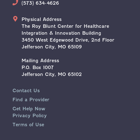
Phone
(573) 634-4626
Address
Physical Address
The Roy Blunt Center for Healthcare
Integration & Innovation Building
3450 West Edgewood Drive, 2nd Floor
Jefferson City, MO 65109
Mailing Address
P.O. Box 1007
Jefferson City, MO 65102
Contact Us
Find a Provider
Get Help Now
Privacy Policy
Terms of Use