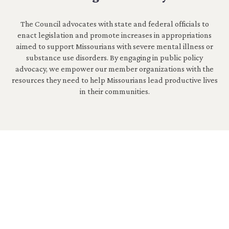
The Council advocates with state and federal officials to
enact legislation and promote increases in appropriations
aimed to support Missourians with severe mental illness or
substance use disorders. By engaging in public policy
advocacy, we empower our member organizations with the
resources they need to help Missourians lead productive lives
in their communities.