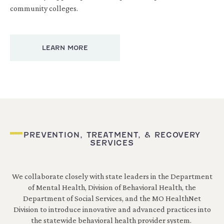
community colleges.
LEARN MORE
PREVENTION, TREATMENT, & RECOVERY
SERVICES
We collaborate closely with state leaders in the Department
of Mental Health, Division of Behavioral Health, the
Department of Social Services, and the MO HealthNet
Division to introduce innovative and advanced practices into
the statewide behavioral health provider system.