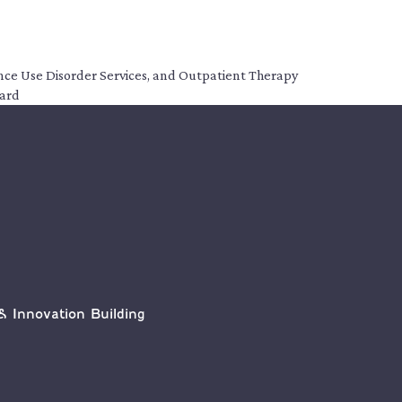
tance Use Disorder Services, and Outpatient Therapy
dard
& Innovation Building