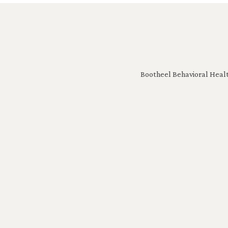
Bootheel Behavioral Healt