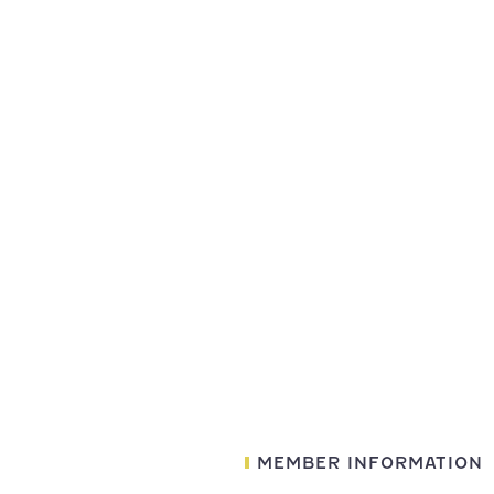
MEMBER INFORMATION