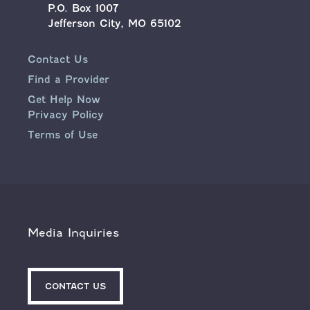
P.O. Box 1007
Jefferson City, MO 65102
Contact Us
Find a Provider
Get Help Now
Privacy Policy
Terms of Use
Media Inquiries
CONTACT US