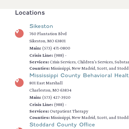
Locations
Sikeston
760 Plantation Blvd
Sikeston, MO 63801
Main:
(573) 471-0800
Crisis Line:
(988) -
Services:
Crisis Services, Children's Services, Subst
Counties:
Mississippi, New Madrid, Scott, and Stod
Mississippi County Behavioral Healt
801 East Marshall
Charleston, MO 63834
Main:
(573) 427-3920
Crisis Line:
(988) -
Services:
Outpatient Therapy
Counties:
Mississippi, New Madrid, Scott, and Stod
Stoddard County Office