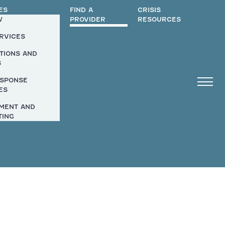
ES
FIND A
CRISIS
W
PROVIDER
RESOURCES
ERVICES
TIONS AND
S
ESPONSE
ES
MENT AND
TING