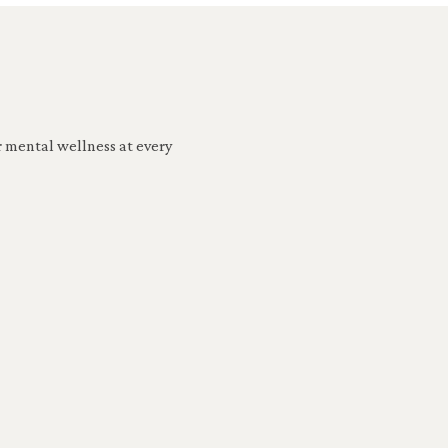
r mental wellness at every