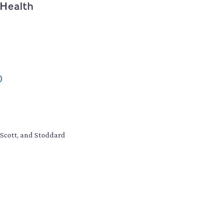
 Health
0
, Scott, and Stoddard