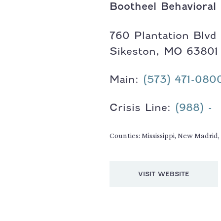
Bootheel Behavioral
Address:
760 Plantation Blvd
Sikeston, MO 63801
Main:
(573) 471-080
Crisis Line:
(988) -
Counties: Mississippi, New Madrid
VISIT WEBSITE