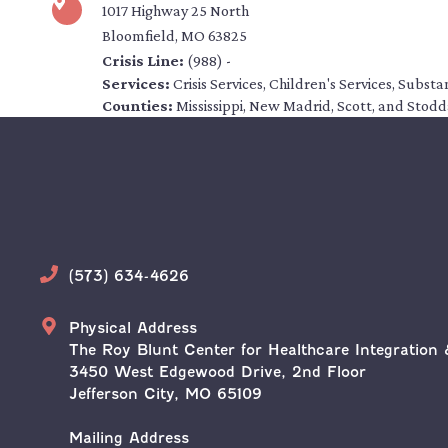
1017 Highway 25 North
Bloomfield, MO 63825
Crisis Line:
(988) -
Services:
Crisis Services, Children's Services, Subs
Counties:
Mississippi, New Madrid, Scott, and Stod
Phone
(573) 634-4626
Address
Physical Address
The Roy Blunt Center for Healthcare Integration 
3450 West Edgewood Drive, 2nd Floor
Jefferson City, MO 65109
Mailing Address