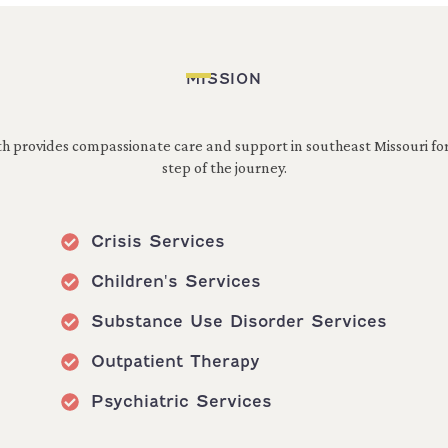
MISSION
h provides compassionate care and support in southeast Missouri fo
step of the journey.
Crisis Services
Children's Services
Substance Use Disorder Services
Outpatient Therapy
Psychiatric Services