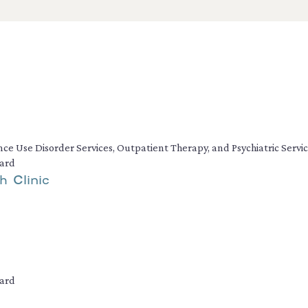
ance Use Disorder Services, Outpatient Therapy, and Psychiatric Servi
dard
h Clinic
dard