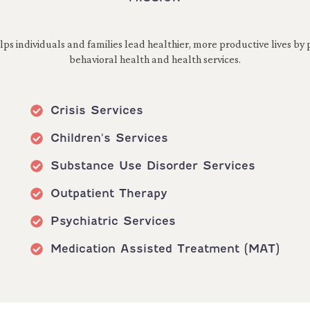
s individuals and families lead healthier, more productive lives by p
behavioral health and health services.
Crisis Services
Children's Services
Substance Use Disorder Services
Outpatient Therapy
Psychiatric Services
Medication Assisted Treatment (MAT)