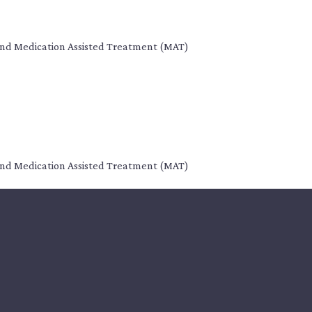
s, and Medication Assisted Treatment (MAT)
s, and Medication Assisted Treatment (MAT)