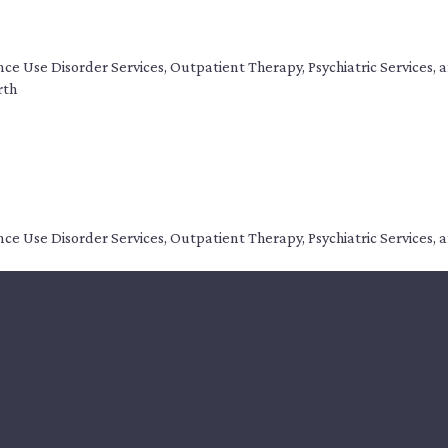
tance Use Disorder Services, Outpatient Therapy, Psychiatric Service
rth
tance Use Disorder Services, Outpatient Therapy, Psychiatric Service