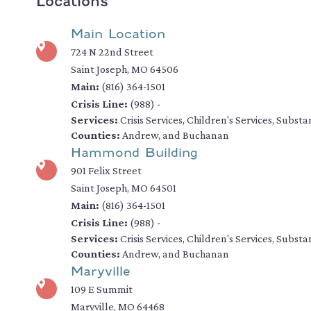
Locations
Main Location
724 N 22nd Street
Saint Joseph, MO 64506
Main:
(816) 364-1501
Crisis Line:
(988) -
Services:
Crisis Services, Children's Services, Subs
Counties:
Andrew, and Buchanan
Hammond Building
901 Felix Street
Saint Joseph, MO 64501
Main:
(816) 364-1501
Crisis Line:
(988) -
Services:
Crisis Services, Children's Services, Subs
Counties:
Andrew, and Buchanan
Maryville
109 E Summit
Maryville, MO 64468