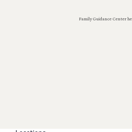
Family Guidance Center help