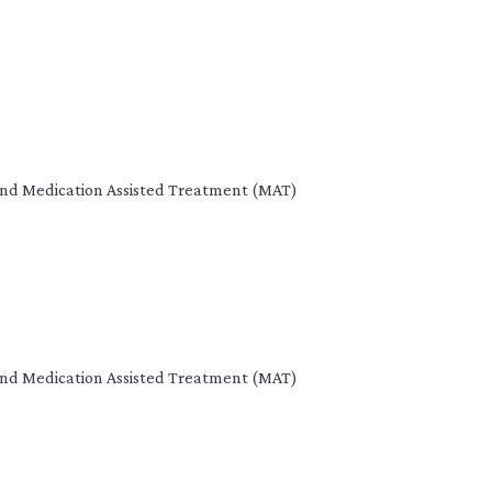
s, and Medication Assisted Treatment (MAT)
s, and Medication Assisted Treatment (MAT)