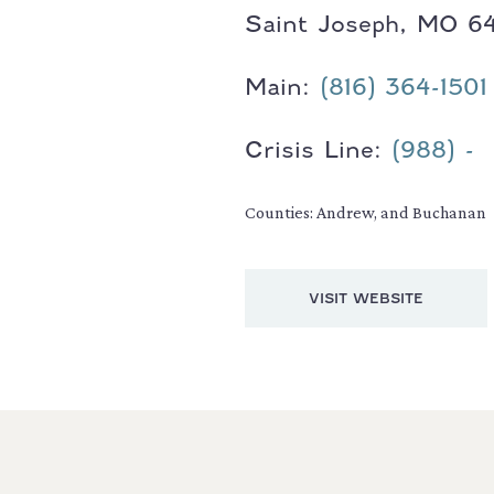
Saint Joseph, MO 6
Main:
(816) 364-1501
Crisis Line:
(988) -
Counties: Andrew, and Buchanan
VISIT WEBSITE