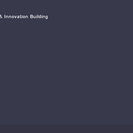
& Innovation Building