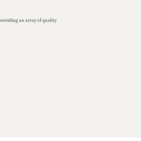
roviding an array of quality