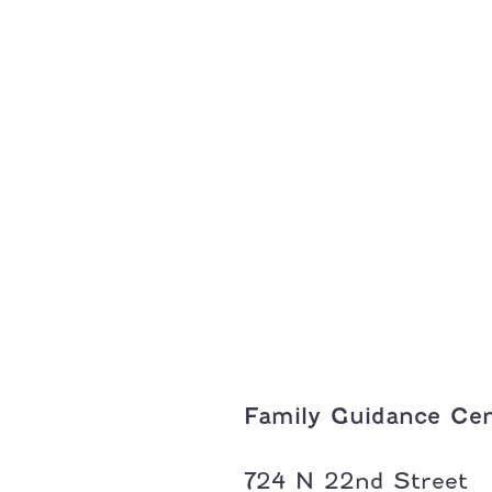
Family Guidance Cen
Address:
724 N 22nd Street