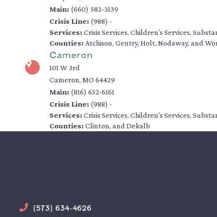
Main:
(660) 582-3139
Crisis Line:
(988) -
Services:
Crisis Services, Children's Services, Subs
Counties:
Atchison, Gentry, Holt, Nodaway, and Wo
Cameron
101 W 3rd
Cameron, MO 64429
Main:
(816) 632-6161
Crisis Line:
(988) -
Services:
Crisis Services, Children's Services, Subs
Counties:
Clinton, and Dekalb
Phone
(573) 634-4626