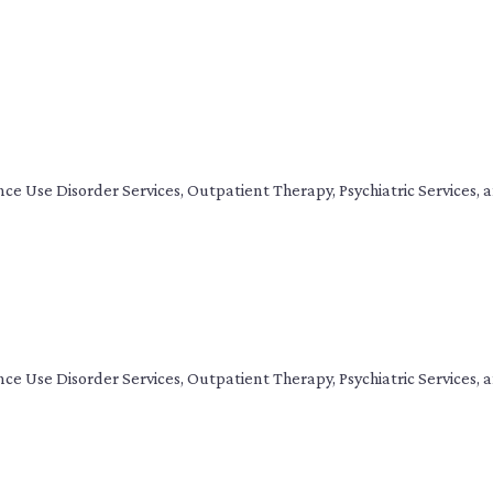
tance Use Disorder Services, Outpatient Therapy, Psychiatric Service
tance Use Disorder Services, Outpatient Therapy, Psychiatric Service