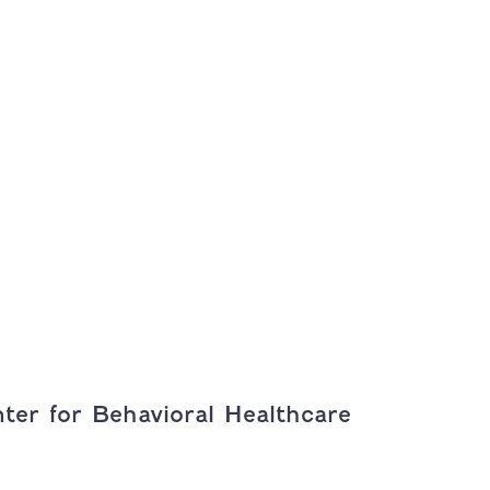
ter for Behavioral Healthcare