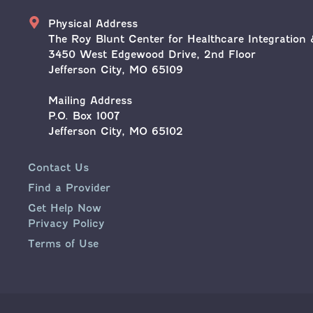
Address
Physical Address
The Roy Blunt Center for Healthcare Integration 
3450 West Edgewood Drive, 2nd Floor
Jefferson City, MO 65109
Mailing Address
P.O. Box 1007
Jefferson City, MO 65102
Contact Us
Find a Provider
Get Help Now
Privacy Policy
Terms of Use